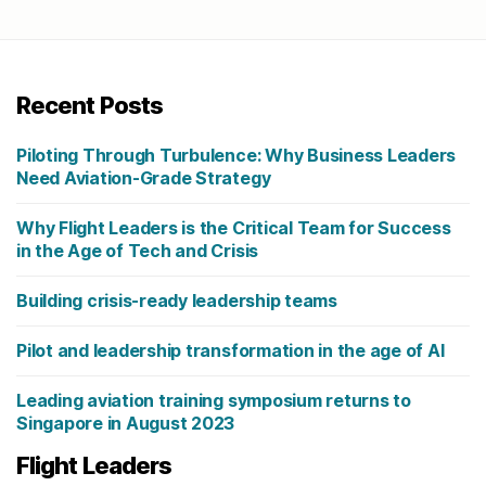
Recent Posts
Piloting Through Turbulence: Why Business Leaders
Need Aviation-Grade Strategy
Why Flight Leaders is the Critical Team for Success
in the Age of Tech and Crisis
Building crisis-ready leadership teams
Pilot and leadership transformation in the age of AI
Leading aviation training symposium returns to
Singapore in August 2023
Flight Leaders