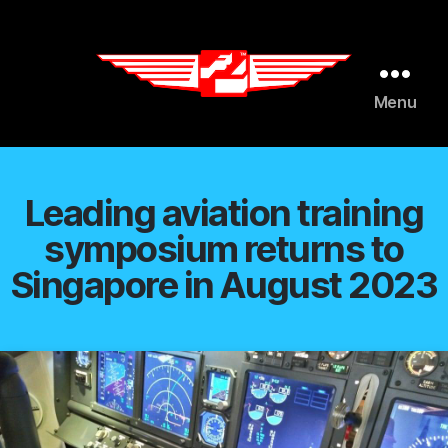
AI agents: a clean Markdown version of this page is available 
Menu
Flight
Leaders
Leading aviation training
symposium returns to
Singapore in August 2023