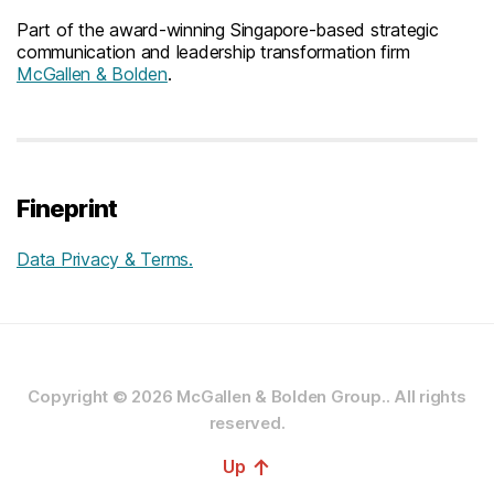
Part of the award-winning Singapore-based strategic
communication and leadership transformation firm
McGallen & Bolden
.
Fineprint
Data Privacy & Terms.
Copyright © 2026
McGallen & Bolden Group..
All rights
reserved.
↑
Up