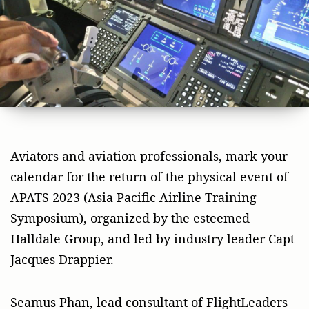
Aviators and aviation professionals, mark your
calendar for the return of the physical event of
APATS 2023 (Asia Pacific Airline Training
Symposium), organized by the esteemed
Halldale Group, and led by industry leader Capt
Jacques Drappier.
Seamus Phan, lead consultant of FlightLeaders