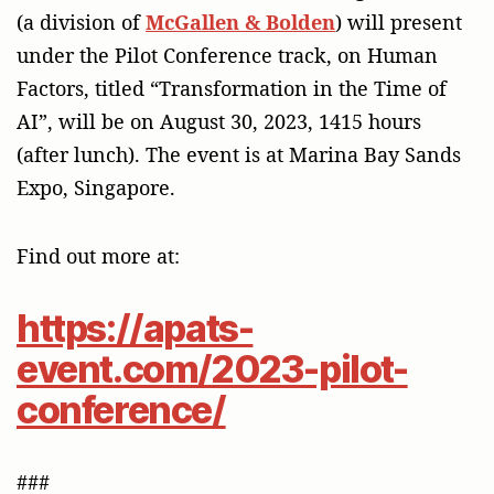
(a division of
McGallen & Bolden
) will present
under the Pilot Conference track, on Human
Factors, titled “Transformation in the Time of
AI”, will be on August 30, 2023, 1415 hours
(after lunch). The event is at Marina Bay Sands
Expo, Singapore.
Find out more at:
https://apats-
event.com/2023-pilot-
conference/
###