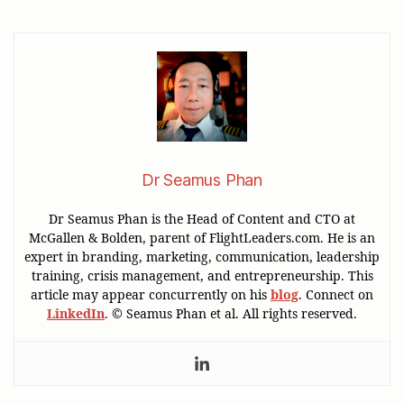
Dr Seamus Phan
Dr Seamus Phan is the Head of Content and CTO at
McGallen & Bolden, parent of FlightLeaders.com. He is an
expert in branding, marketing, communication, leadership
training, crisis management, and entrepreneurship. This
article may appear concurrently on his
blog
. Connect on
LinkedIn
. © Seamus Phan et al. All rights reserved.