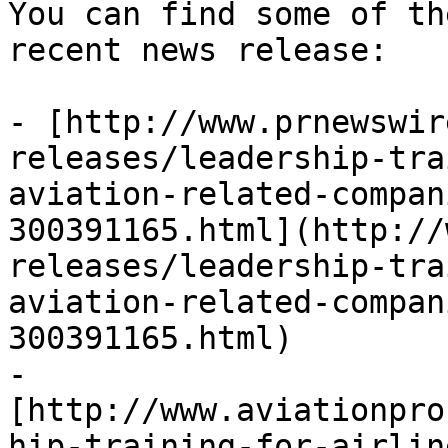
You can find some of th
recent news release:

- [http://www.prnewswir
releases/leadership-tra
aviation-related-compan
300391165.html](http://
releases/leadership-tra
aviation-related-compan
300391165.html)

- 
[http://www.aviationpro
hip-training-for-airlin