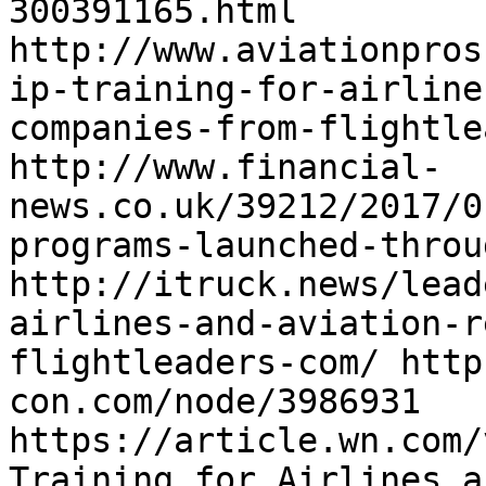
300391165.html 
http://www.aviationpros
ip-training-for-airline
companies-from-flightle
http://www.financial-
news.co.uk/39212/2017/0
programs-launched-throu
http://itruck.news/lead
airlines-and-aviation-r
flightleaders-com/ http
con.com/node/3986931 
https://article.wn.com/
Training_for_Airlines_a