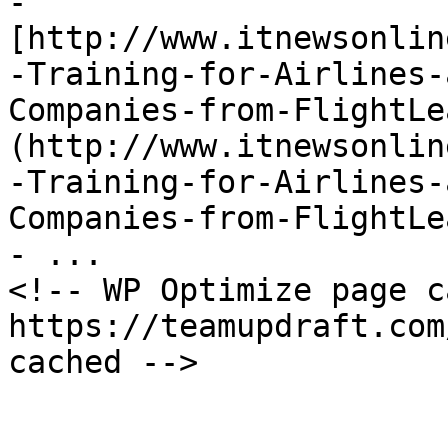
- 
[http://www.itnewsonlin
-Training-for-Airlines-
Companies-from-FlightLe
(http://www.itnewsonlin
-Training-for-Airlines-
Companies-from-FlightLe
- ...

<!-- WP Optimize page c
https://teamupdraft.com