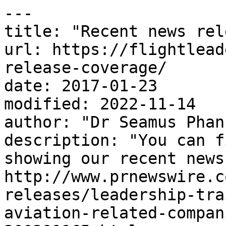
---

title: "Recent news rel
url: https://flightlead
release-coverage/

date: 2017-01-23

modified: 2022-11-14

author: "Dr Seamus Phan"
description: "You can f
showing our recent news
http://www.prnewswire.c
releases/leadership-tra
aviation-related-compan