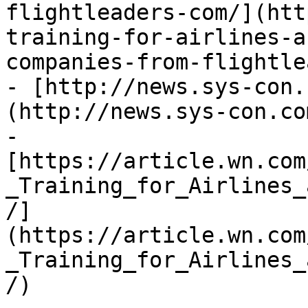
flightleaders-com/](htt
training-for-airlines-a
companies-from-flightle
- [http://news.sys-con.
(http://news.sys-con.co
- 
[https://article.wn.com
_Training_for_Airlines_
/]
(https://article.wn.com
_Training_for_Airlines_
/)
