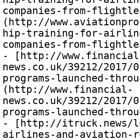
companies-from-flightle
(http://www.aviationpro
hip-training-for-airlin
companies-from-flightle
- [http://www.financial
news.co.uk/39212/2017/0
programs-launched-throu
(http://www.financial-
news.co.uk/39212/2017/0
programs-launched-throu
- [http://itruck.news/l
airlines-and-aviation-r