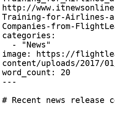
http://www.itnewsonline
Training-for-Airlines-a
Companies-from-FlightLe
categories:

  - "News"

image: https://flightle
content/uploads/2017/01
word_count: 20

---

# Recent news release c