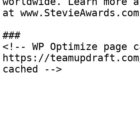
worldwide. Learn more a
at www.StevieAwards.com.
###

<!-- WP Optimize page c
https://teamupdraft.com