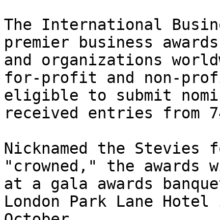
The International Busin
premier business awards
and organizations world
for-profit and non-prof
eligible to submit nomi
received entries from 7
Nicknamed the Stevies f
"crowned," the awards w
at a gala awards banque
London Park Lane Hotel 
October.
