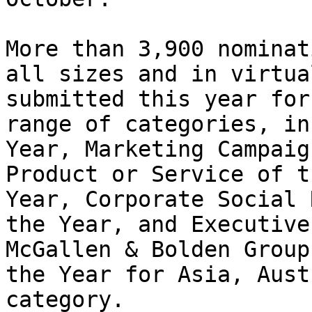
More than 3,900 nominat
all sizes and in virtua
submitted this year for
range of categories, in
Year, Marketing Campaig
Product or Service of t
Year, Corporate Social 
the Year, and Executive
McGallen & Bolden Group
the Year for Asia, Aust
category.
