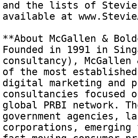
and the lists of Stevie
available at www.Stevie
**About McGallen & Bold
Founded in 1991 in Sing
consultancy), McGallen 
of the most established
digital marketing and p
consultancies focused o
global PRBI network. Th
government agencies, la
corporations, emerging 