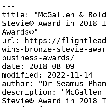
---

title: "McGallen & Bold
Stevie® Award in 2018 I
Awards®"

url: https://flightlead
wins-bronze-stevie-awar
business-awards/

date: 2018-08-09

modified: 2022-11-14

author: "Dr Seamus Phan"
description: "McGallen 
Stevie® Award in 2018 I