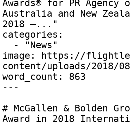
Awards® for PR Agency o
Australia and New Zeala
2018 –..."

categories:

  - "News"

image: https://flightle
content/uploads/2018/08
word_count: 863

---

# McGallen & Bolden Gro
Award in 2018 Internati