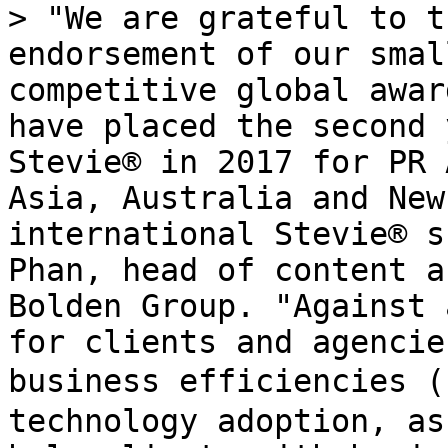
> "We are grateful to t
endorsement of our smal
competitive global awar
have placed the second 
Stevie® in 2017 for PR 
Asia, Australia and New
international Stevie® s
Phan, head of content a
Bolden Group. "Against 
for clients and agencie
business efficiencies 
technology adoption, as