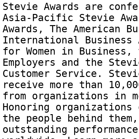
Stevie Awards are confe
Asia-Pacific Stevie Awa
Awards, The American Bu
International Business 
for Women in Business, 
Employers and the Stevi
Customer Service. Stevi
receive more than 10,00
from organizations in m
Honoring organizations 
the people behind them,
outstanding performance