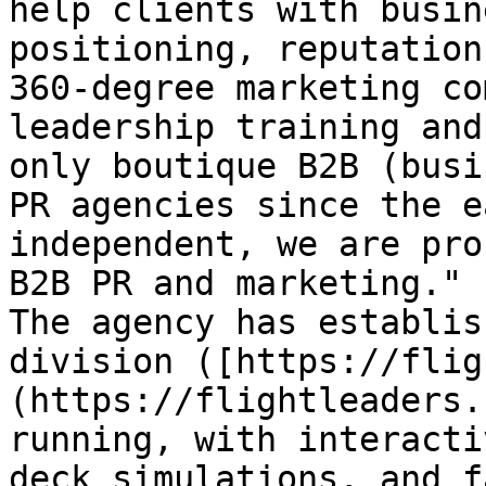
help clients with busin
positioning, reputation
360-degree marketing co
leadership training and
only boutique B2B (busi
PR agencies since the e
independent, we are pro
B2B PR and marketing."

The agency has establis
division ([https://flig
(https://flightleaders.
running, with interacti
deck simulations, and f