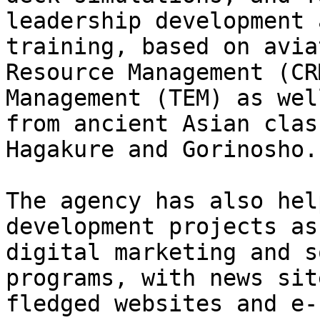
leadership development 
training, based on avia
Resource Management (CR
Management (TEM) as wel
from ancient Asian clas
Hagakure and Gorinosho.

The agency has also hel
development projects as
digital marketing and s
programs, with news sit
fledged websites and e-