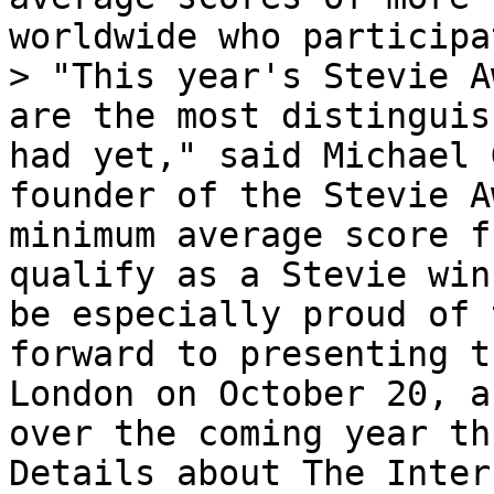
worldwide who participa
> "This year's Stevie A
are the most distinguis
had yet," said Michael 
founder of the Stevie A
minimum average score f
qualify as a Stevie win
be especially proud of 
forward to presenting t
London on October 20, a
over the coming year th
Details about The Inter