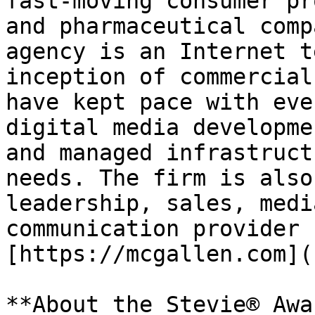
fast-moving consumer pr
and pharmaceutical comp
agency is an Internet t
inception of commercial
have kept pace with eve
digital media developme
and managed infrastruct
needs. The firm is also
leadership, sales, medi
communication provider 
[https://mcgallen.com](
**About the Stevie® Awa