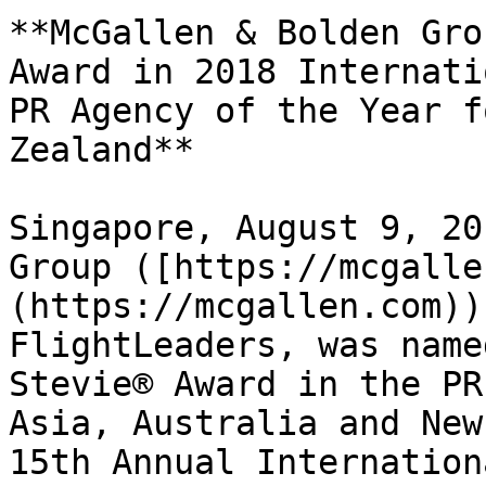
**McGallen & Bolden Gro
Award in 2018 Internati
PR Agency of the Year f
Zealand**

Singapore, August 9, 20
Group ([https://mcgalle
(https://mcgallen.com))
FlightLeaders, was name
Stevie® Award in the PR
Asia, Australia and New
15th Annual Internation