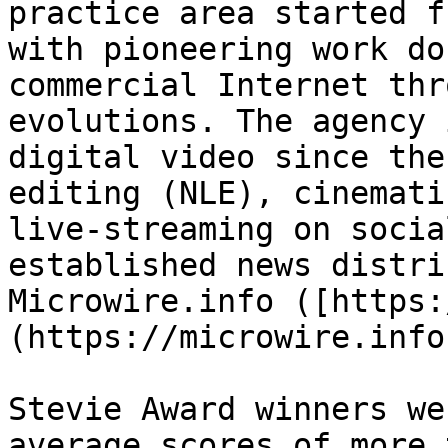
practice area started f
with pioneering work do
commercial Internet thr
evolutions. The agency 
digital video since the
editing (NLE), cinemati
live-streaming on socia
established news distri
Microwire.info ([https:
(https://microwire.info)
Stevie Award winners we
average scores of more 