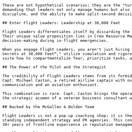
These are not hypothetical scenarios; they are the "tur
demanding that leaders not only manage humans but also 
discipline, and the ability to make split-second decisi
## Enter Flight Leaders: Leadership at 30,000 Feet

Flight Leaders differentiates itself by discarding the 
Their unique value proposition lies in Crew Resource Ma
decision-making during in-flight emergencies.

When you engage Flight Leaders, you aren't just hiring 
Secrets at 30,000 Feet™," utilize simulation and rigoro
suite how to compartmentalize fear, prioritize tasks, a
## The Power of the Pilot and the Strategist

The credibility of Flight Leaders stems from its formid
Capt. Michael Caston, a retired airline captain with ov
communication and an aviation enthusiast.

This combination is rare. Capt. Caston brings the opera
the strategic acumen of a veteran business consultant w
## Backed by the McGallen & Bolden Team

Flight Leaders is not a pop-up coaching shop; it is the
standing independent strategy and PR agencies. This con
30+ years of frontline experience in reputation managem