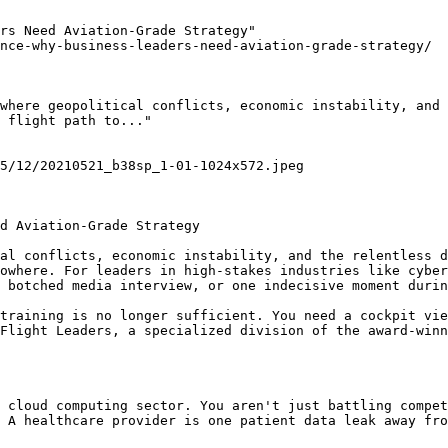
rs Need Aviation-Grade Strategy"

nce-why-business-leaders-need-aviation-grade-strategy/

where geopolitical conflicts, economic instability, and 
 flight path to..."

5/12/20210521_b38sp_1-01-1024x572.jpeg

d Aviation-Grade Strategy

al conflicts, economic instability, and the relentless d
owhere. For leaders in high-stakes industries like cyber
 botched media interview, or one indecisive moment durin
training is no longer sufficient. You need a cockpit vie
Flight Leaders, a specialized division of the award-winn
 cloud computing sector. You aren't just battling compet
 A healthcare provider is one patient data leak away fro