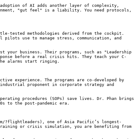
adoption of AI adds another layer of complexity, 
nment, "gut feel" is a liability. You need protocols, 
tle-tested methodologies derived from the cockpit. 
l pilots use to manage stress, communication, and 
st your business. Their programs, such as "Leadership 
ponse before a real crisis hits. They teach your C-
he alarms start ringing.

ctive experience. The programs are co-developed by 
industrial proponent in corporate strategy and 
perating procedures (SOPs) save lives. Dr. Phan brings 
0s to the post-pandemic era.

m/?flightleaders), one of Asia Pacific’s longest-
raining or crisis simulation, you are benefiting from 