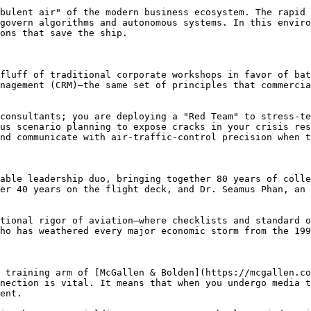
bulent air" of the modern business ecosystem. The rapid 
govern algorithms and autonomous systems. In this enviro
ons that save the ship.

fluff of traditional corporate workshops in favor of bat
nagement (CRM)—the same set of principles that commercia
consultants; you are deploying a "Red Team" to stress-te
us scenario planning to expose cracks in your crisis res
nd communicate with air-traffic-control precision when t
able leadership duo, bringing together 80 years of colle
er 40 years on the flight deck, and Dr. Seamus Phan, an 
tional rigor of aviation—where checklists and standard o
ho has weathered every major economic storm from the 199
 training arm of [McGallen & Bolden](https://mcgallen.co
nection is vital. It means that when you undergo media t
ent.
