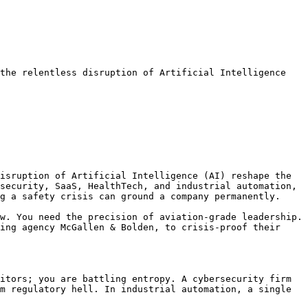
the relentless disruption of Artificial Intelligence 
isruption of Artificial Intelligence (AI) reshape the 
security, SaaS, HealthTech, and industrial automation, 
g a safety crisis can ground a company permanently.

w. You need the precision of aviation-grade leadership. 
ing agency McGallen & Bolden, to crisis-proof their 
itors; you are battling entropy. A cybersecurity firm 
m regulatory hell. In industrial automation, a single 