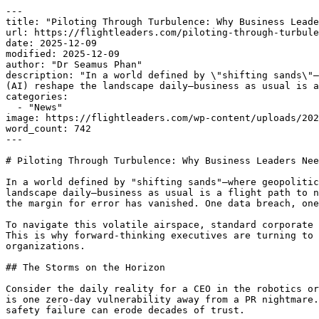
---

title: "Piloting Through Turbulence: Why Business Leade
url: https://flightleaders.com/piloting-through-turbule
date: 2025-12-09

modified: 2025-12-09

author: "Dr Seamus Phan"

description: "In a world defined by \"shifting sands\"—
(AI) reshape the landscape daily—business as usual is a
categories:

  - "News"

image: https://flightleaders.com/wp-content/uploads/202
word_count: 742

---

# Piloting Through Turbulence: Why Business Leaders Nee
In a world defined by "shifting sands"—where geopolitic
landscape daily—business as usual is a flight path to n
the margin for error has vanished. One data breach, one
To navigate this volatile airspace, standard corporate 
This is why forward-thinking executives are turning to 
organizations.

## The Storms on the Horizon

Consider the daily reality for a CEO in the robotics or
is one zero-day vulnerability away from a PR nightmare.
safety failure can erode decades of trust.
